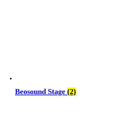
Beosound Stage
(2)