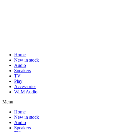
Home
New in stock
Audio
Speakers
TV
Play
Accessories
WiiM Audio
Menu
Home
New in stock
Audio
Speakers