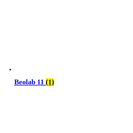
Beolab 11
(1)