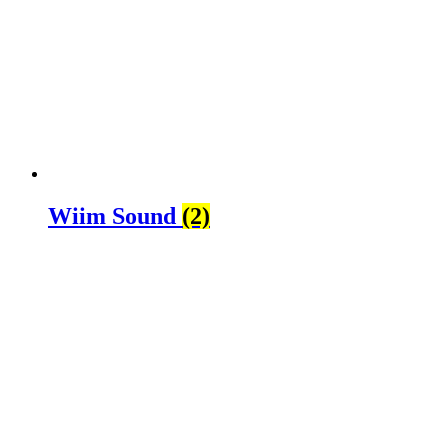
Wiim Sound
(2)