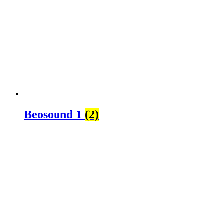
Beosound 1
(2)