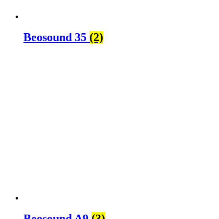
Beosound 35
(2)
Beosound A9
(3)