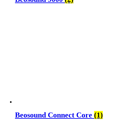
Beosound Connect Core
(1)