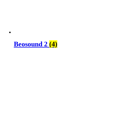
Beosound 2
(4)