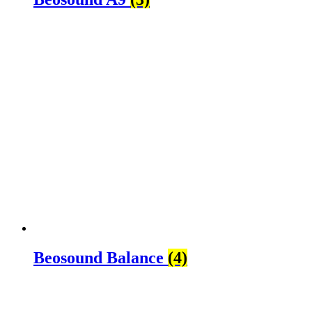
Beosound Balance
(4)