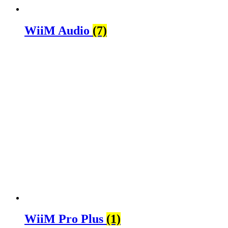
WiiM Audio
(7)
WiiM Pro Plus
(1)