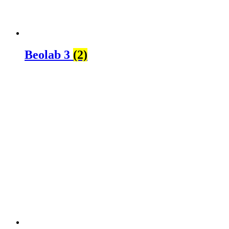
Beolab 3
(2)