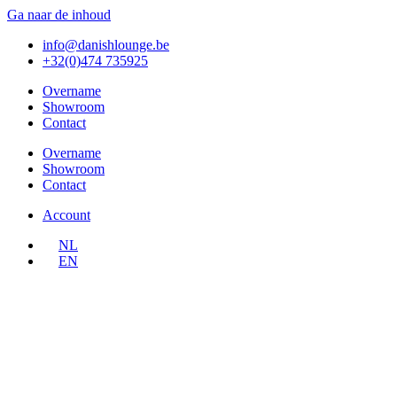
Ga naar de inhoud
info@danishlounge.be
+32(0)474 735925
Overname
Showroom
Contact
Overname
Showroom
Contact
Account
NL
EN