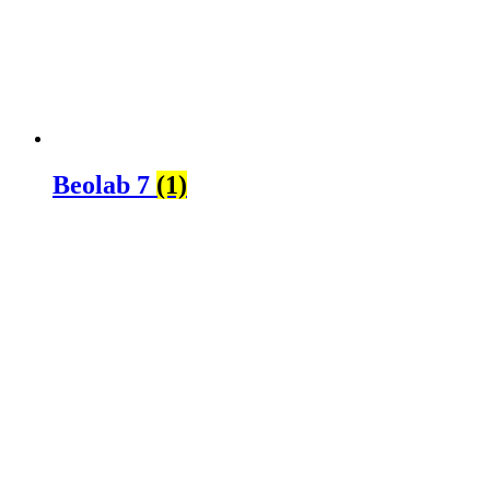
Beolab 7
(1)