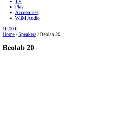
TV
Play
Accessories
WiiM Audio
€
0,00
0
Home
/
Speakers
/ Beolab 20
Beolab 20