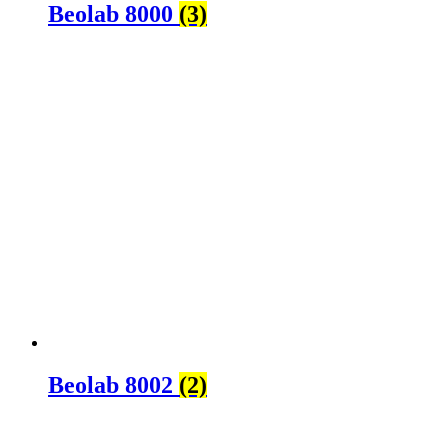
Beolab 8000
(3)
Beolab 8002
(2)