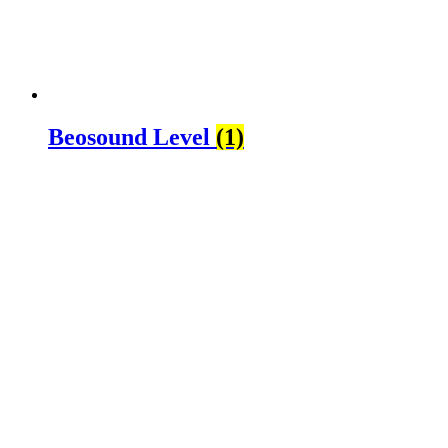
Beosound Level
(1)