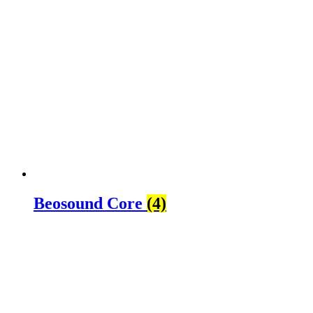
Beosound Core
(4)