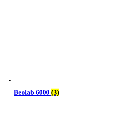
Beolab 6000
(3)