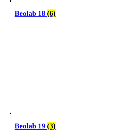
Beolab 18
(6)
Beolab 19
(3)