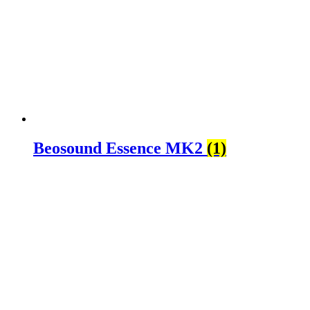
Beosound Essence MK2
(1)