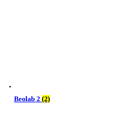
Beolab 2
(2)