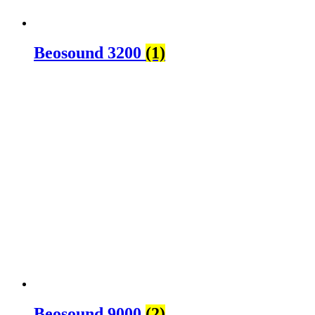
Beosound 3200
(1)
Beosound 9000
(2)