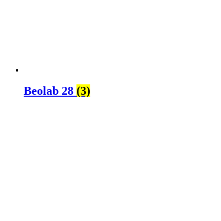
Beolab 28
(3)