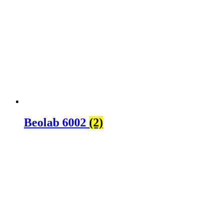
Beolab 6002
(2)