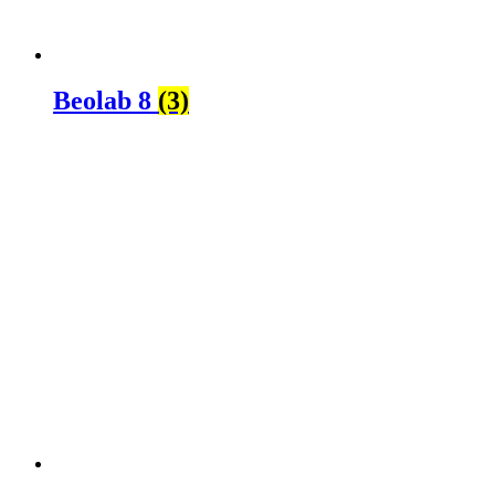
Beolab 8
(3)