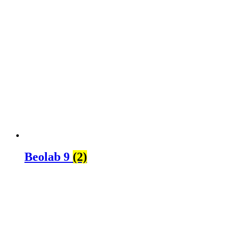
Beolab 9
(2)