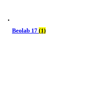
Beolab 17
(1)