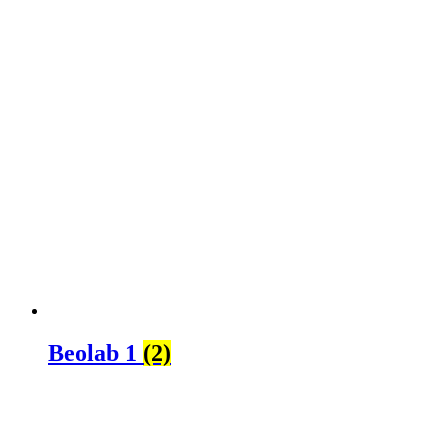
Beolab 1
(2)