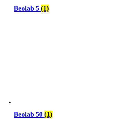
Beolab 5
(1)
Beolab 50
(1)