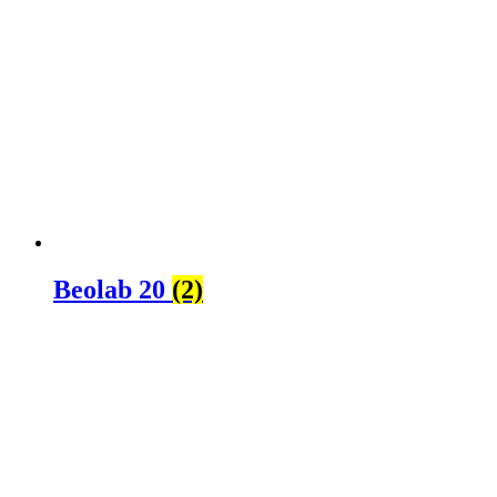
Beolab 20
(2)