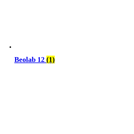
Beolab 12
(1)