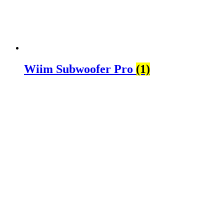
Wiim Subwoofer Pro
(1)